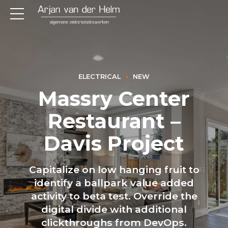
ELECTRICAL
NEW
Massry Center
Restaurant –
Davis Project
Capitalize on low hanging fruit to
identify a ballpark value added
activity to beta test. Override the
digital divide with additional
clickthroughs from DevOps.