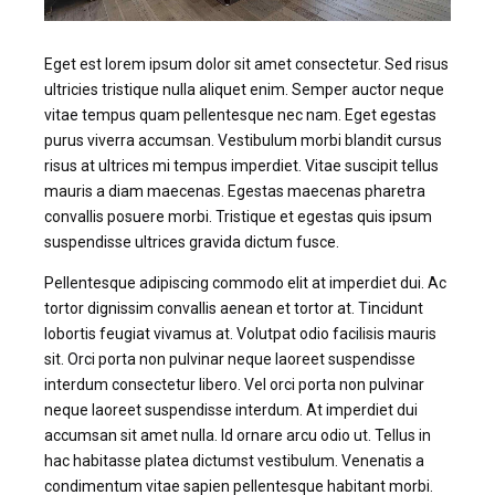
Eget est lorem ipsum dolor sit amet consectetur. Sed risus
ultricies tristique nulla aliquet enim. Semper auctor neque
vitae tempus quam pellentesque nec nam. Eget egestas
purus viverra accumsan. Vestibulum morbi blandit cursus
risus at ultrices mi tempus imperdiet. Vitae suscipit tellus
mauris a diam maecenas. Egestas maecenas pharetra
convallis posuere morbi. Tristique et egestas quis ipsum
suspendisse ultrices gravida dictum fusce.
Pellentesque adipiscing commodo elit at imperdiet dui. Ac
tortor dignissim convallis aenean et tortor at. Tincidunt
lobortis feugiat vivamus at. Volutpat odio facilisis mauris
sit. Orci porta non pulvinar neque laoreet suspendisse
interdum consectetur libero. Vel orci porta non pulvinar
neque laoreet suspendisse interdum. At imperdiet dui
accumsan sit amet nulla. Id ornare arcu odio ut. Tellus in
hac habitasse platea dictumst vestibulum. Venenatis a
condimentum vitae sapien pellentesque habitant morbi.