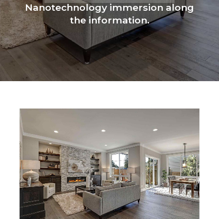
Nanotechnology immersion along
the information.