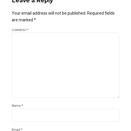
Leave a Reply
Your email address will not be published. Required fields
are marked *
COMMENT
*
Name *
Email *