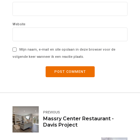
Website
Mijn naam, e-mail en site opslaan in deze browser voor de
volgende keer wanneer ik een reactie plaats.
POST COMMENT
PREVIOUS
Massry Center Restaurant -
Davis Project