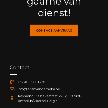
gaarne van
dienst!
CONTACT AANVRAAG
Contact
+32 495 50 83 01
info@arjanvanderhelm.be
Raymond Delbekestraat 271 2980 Sint-
Antonius/Zoersel België