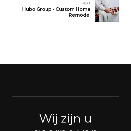
NEXT
Hubo Group - Custom Home
Remodel
Wij zijn u