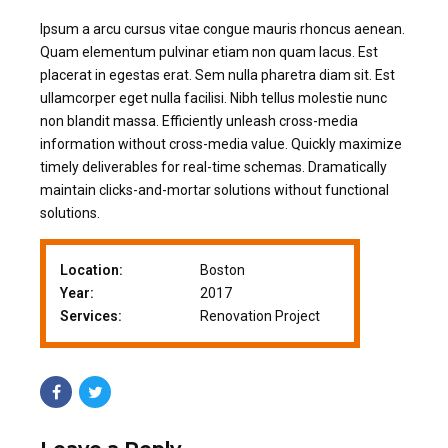
Ipsum a arcu cursus vitae congue mauris rhoncus aenean.
Quam elementum pulvinar etiam non quam lacus. Est
placerat in egestas erat. Sem nulla pharetra diam sit. Est
ullamcorper eget nulla facilisi. Nibh tellus molestie nunc
non blandit massa. Efficiently unleash cross-media
information without cross-media value. Quickly maximize
timely deliverables for real-time schemas. Dramatically
maintain clicks-and-mortar solutions without functional
solutions.
Location:
Boston
Year:
2017
Services:
Renovation Project